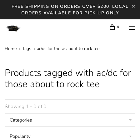
FREE SHIPPING ON ORDERS OVER $200. LOCAL
ORDERS AVAILABLE FOR PICK UP ONLY
0
Home
Tags
ac/dc for those about to rock tee
Products tagged with ac/dc for
those about to rock tee
Showing 1 - 0 of 0
Categories
Popularity