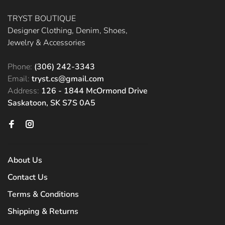
TRYST BOUTIQUE
Designer Clothing, Denim, Shoes,
Jewelry & Accessories
Phone:
(306) 242-3343
Email:
tryst.cs@gmail.com
Address:
126 - 1844 McOrmond Drive
Saskatoon, SK S7S 0A5
About Us
Contact Us
Terms & Conditions
Shipping & Returns