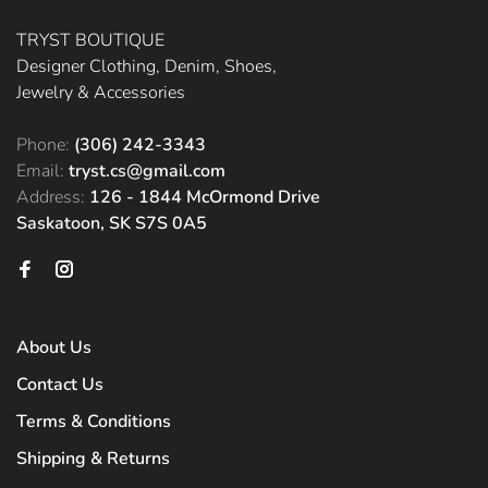
TRYST BOUTIQUE
Designer Clothing, Denim, Shoes,
Jewelry & Accessories
Phone:
(306) 242-3343
Email:
tryst.cs@gmail.com
Address:
126 - 1844 McOrmond Drive
Saskatoon, SK S7S 0A5
About Us
Contact Us
Terms & Conditions
Shipping & Returns