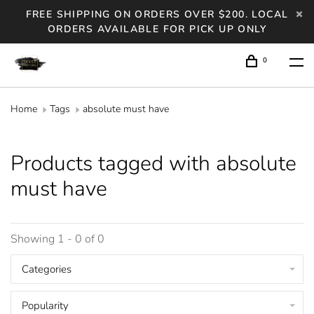
FREE SHIPPING ON ORDERS OVER $200. LOCAL
ORDERS AVAILABLE FOR PICK UP ONLY
0
Home
Tags
absolute must have
Products tagged with absolute
must have
Showing 1 - 0 of 0
Categories
Popularity