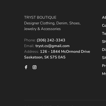
TRYST BOUTIQUE
A
Designer Clothing, Denim, Shoes,
Co
Jewelry & Accessories
Te
Phone:
(306) 242-3343
Sh
Email:
tryst.cs@gmail.com
Di
Address:
126 - 1844 McOrmond Drive
Saskatoon, SK S7S 0A5
S
Pr
My