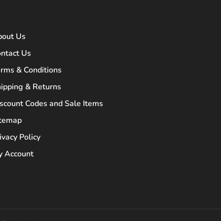
bout Us
ntact Us
rms & Conditions
ipping & Returns
scount Codes and Sale Items
itemap
ivacy Policy
 Account