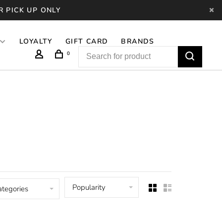
R PICK UP ONLY
LOYALTY
GIFT CARD
BRANDS
0
Popularity
ategories