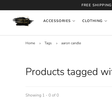
FREE SHIPPING
ACCESSORIES
CLOTHING
Home
Tags
aaron candle
Products tagged wi
Showing 1 - 0 of 0