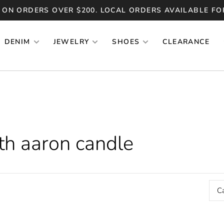
 ON ORDERS OVER $200. LOCAL ORDERS AVAILABLE FO
DENIM
JEWELRY
SHOES
CLEARANCE
th aaron candle
C