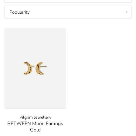
Popularity
Pilgrim Jewellery
BETWEEN Moon Earrings
Gold