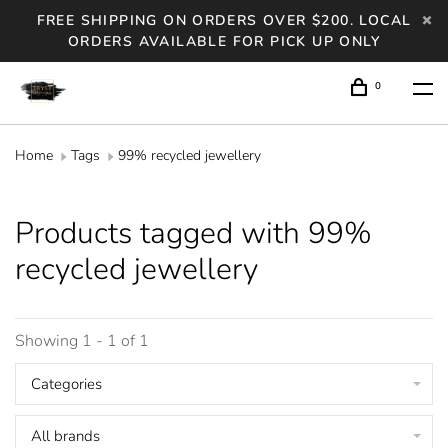
FREE SHIPPING ON ORDERS OVER $200. LOCAL
ORDERS AVAILABLE FOR PICK UP ONLY
0
Home
Tags
99% recycled jewellery
Products tagged with 99%
recycled jewellery
Showing 1 - 1 of 1
Categories
All brands