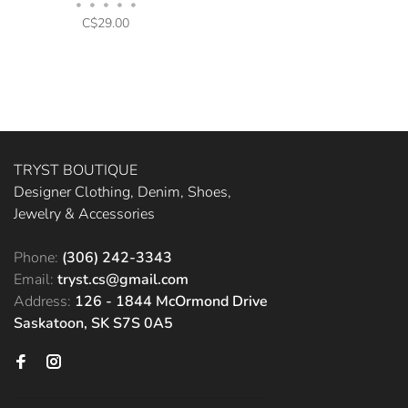
•
•
•
•
•
C$29.00
TRYST BOUTIQUE
Designer Clothing, Denim, Shoes,
Jewelry & Accessories
Phone:
(306) 242-3343
Email:
tryst.cs@gmail.com
Address:
126 - 1844 McOrmond Drive
Saskatoon, SK S7S 0A5