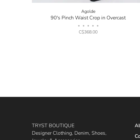
Agolde
90's Pinch Waist Crop in Overcast
•
•
•
•
•
C$368.00
TRYST BOUTIQUE
A
Designer Clothing, Denim, Shoes,
Co