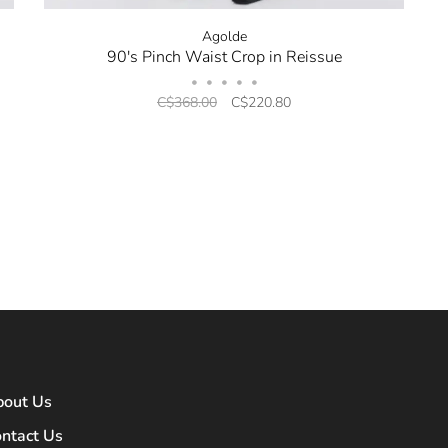
Agolde
90's Pinch Waist Crop in Reissue
•
•
•
•
•
C$368.00
C$220.80
bout Us
ntact Us