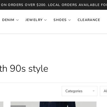
 ON ORDERS OVER $200. LOCAL ORDERS AVAILABLE FO
DENIM
JEWELRY
SHOES
CLEARANCE
th 90s style
Categories
Al