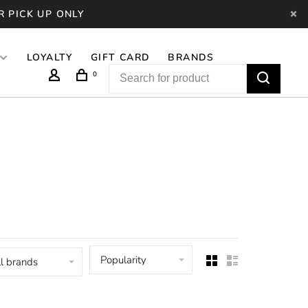
R PICK UP ONLY
LOYALTY
GIFT CARD
BRANDS
0
Popularity
l brands