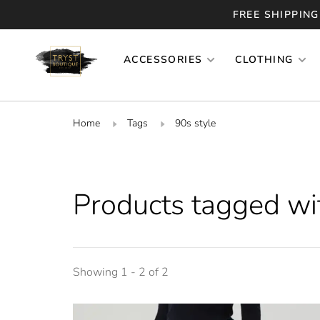
FREE SHIPPING
ACCESSORIES
CLOTHING
Home
Tags
90s style
Products tagged wi
Showing 1 - 2 of 2