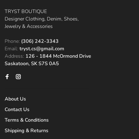
TRYST BOUTIQUE
Designer Clothing, Denim, Shoes,
Jewelry & Accessories
Phone:
(306) 242-3343
Email:
tryst.cs@gmail.com
Address:
126 - 1844 McOrmond Drive
Saskatoon, SK S7S 0A5
About Us
Contact Us
Terms & Conditions
Shipping & Returns