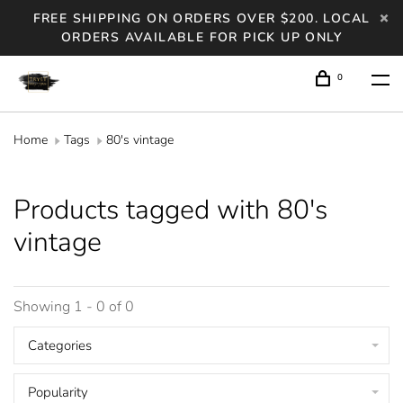
FREE SHIPPING ON ORDERS OVER $200. LOCAL
ORDERS AVAILABLE FOR PICK UP ONLY
0
Home
Tags
80's vintage
Products tagged with 80's
vintage
Showing 1 - 0 of 0
Categories
Popularity