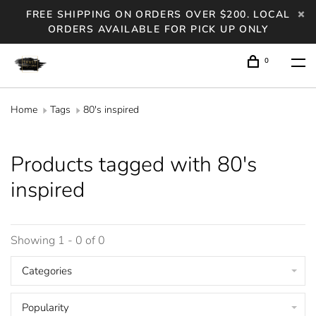
FREE SHIPPING ON ORDERS OVER $200. LOCAL
ORDERS AVAILABLE FOR PICK UP ONLY
0
Home
Tags
80's inspired
Products tagged with 80's
inspired
Showing 1 - 0 of 0
Categories
Popularity