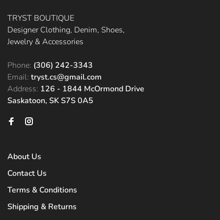
TRYST BOUTIQUE
Designer Clothing, Denim, Shoes,
Jewelry & Accessories
Phone:
(306) 242-3343
Email:
tryst.cs@gmail.com
Address:
126 - 1844 McOrmond Drive
Saskatoon, SK S7S 0A5
About Us
Contact Us
Terms & Conditions
Shipping & Returns