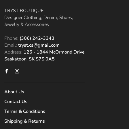
TRYST BOUTIQUE
Designer Clothing, Denim, Shoes,
Jewelry & Accessories
Phone:
(306) 242-3343
Email:
tryst.cs@gmail.com
Address:
126 - 1844 McOrmond Drive
Saskatoon, SK S7S 0A5
About Us
Contact Us
Terms & Conditions
Shipping & Returns