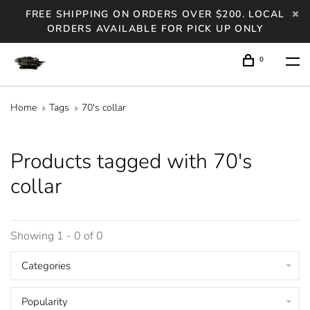
FREE SHIPPING ON ORDERS OVER $200. LOCAL
ORDERS AVAILABLE FOR PICK UP ONLY
0
Home
Tags
70's collar
Products tagged with 70's
collar
Showing 1 - 0 of 0
Categories
Popularity