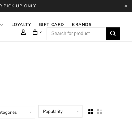
R PICK UP ONLY
LOYALTY
GIFT CARD
BRANDS
0
Popularity
ategories