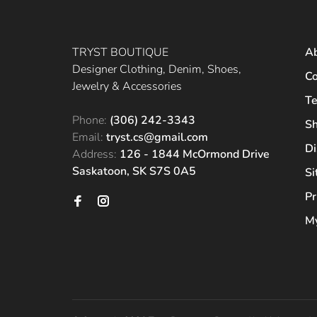
TRYST BOUTIQUE
A
Designer Clothing, Denim, Shoes,
Co
Jewelry & Accessories
Te
Phone:
(306) 242-3343
Sh
Email:
tryst.cs@gmail.com
Di
Address:
126 - 1844 McOrmond Drive
Saskatoon, SK S7S 0A5
S
Pr
My