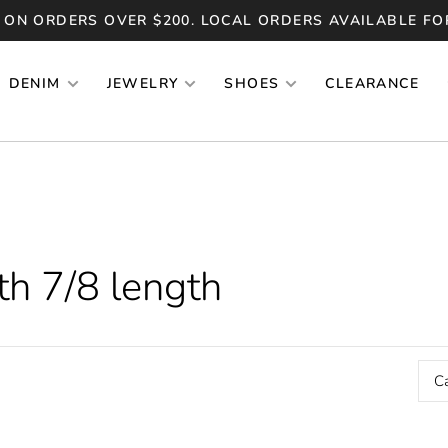
 ON ORDERS OVER $200. LOCAL ORDERS AVAILABLE FO
DENIM
JEWELRY
SHOES
CLEARANCE
th 7/8 length
C