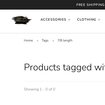
FREE SHIPPING
ACCESSORIES
CLOTHING
Home
Tags
7/8 length
Products tagged wi
Showing 1 - 0 of 0