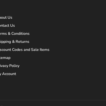
bout Us
ntact Us
rms & Conditions
ipping & Returns
scount Codes and Sale Items
itemap
ivacy Policy
 Account