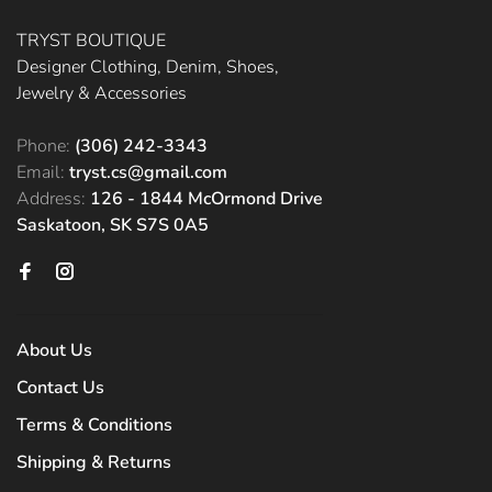
TRYST BOUTIQUE
Designer Clothing, Denim, Shoes,
Jewelry & Accessories
Phone:
(306) 242-3343
Email:
tryst.cs@gmail.com
Address:
126 - 1844 McOrmond Drive
Saskatoon, SK S7S 0A5
About Us
Contact Us
Terms & Conditions
Shipping & Returns