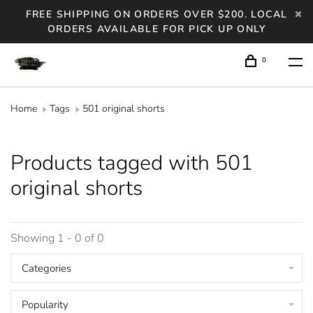
FREE SHIPPING ON ORDERS OVER $200. LOCAL
ORDERS AVAILABLE FOR PICK UP ONLY
0
Home
Tags
501 original shorts
Products tagged with 501
original shorts
Showing 1 - 0 of 0
Categories
Popularity