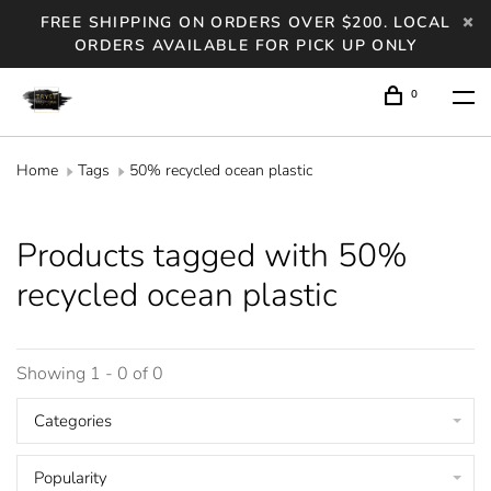
FREE SHIPPING ON ORDERS OVER $200. LOCAL
ORDERS AVAILABLE FOR PICK UP ONLY
0
Home
Tags
50% recycled ocean plastic
Products tagged with 50%
recycled ocean plastic
Showing 1 - 0 of 0
Categories
Popularity