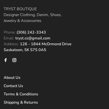
TRYST BOUTIQUE
Designer Clothing, Denim, Shoes,
Jewelry & Accessories
Phone:
(306) 242-3343
Email:
tryst.cs@gmail.com
Address:
126 - 1844 McOrmond Drive
Saskatoon, SK S7S 0A5
About Us
Contact Us
Terms & Conditions
Shipping & Returns