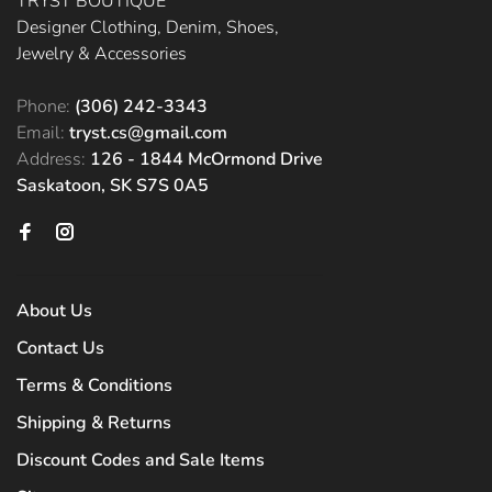
TRYST BOUTIQUE
Designer Clothing, Denim, Shoes,
Jewelry & Accessories
Phone:
(306) 242-3343
Email:
tryst.cs@gmail.com
Address:
126 - 1844 McOrmond Drive
Saskatoon, SK S7S 0A5
About Us
Contact Us
Terms & Conditions
Shipping & Returns
Discount Codes and Sale Items