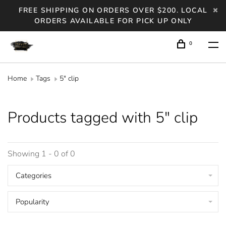
FREE SHIPPING ON ORDERS OVER $200. LOCAL
ORDERS AVAILABLE FOR PICK UP ONLY
0
Home
Tags
5" clip
Products tagged with 5" clip
Showing 1 - 0 of 0
Categories
Popularity