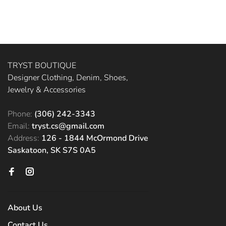
TRYST BOUTIQUE
Designer Clothing, Denim, Shoes,
Jewelry & Accessories
Phone:
(306) 242-3343
Email:
tryst.cs@gmail.com
Address:
126 - 1844 McOrmond Drive
Saskatoon, SK S7S 0A5
About Us
Contact Us