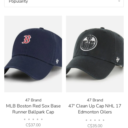
Popularity
47 Brand
47 Brand
MLB Boston Red Sox Base
47' Clean Up Cap NHL 17
Runner Ballpark Cap
Edmonton Oilers
Black/White
•
•
•
•
•
•
•
•
•
•
C$37.00
C$35.00