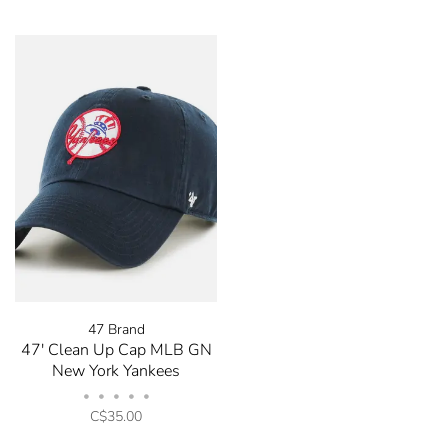
47 Brand
47' Clean Up Cap MLB GN
New York Yankees
•
•
•
•
•
C$35.00