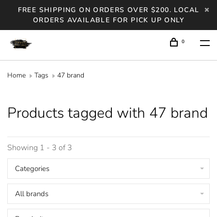
FREE SHIPPING ON ORDERS OVER $200. LOCAL
ORDERS AVAILABLE FOR PICK UP ONLY
0
Home
Tags
47 brand
Products tagged with 47 brand
Showing 1 - 3 of 3
Categories
All brands