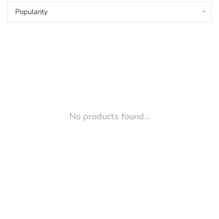
Popularity
No products found...