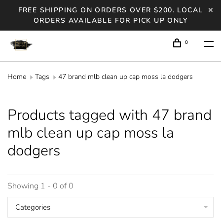
FREE SHIPPING ON ORDERS OVER $200. LOCAL
ORDERS AVAILABLE FOR PICK UP ONLY
0
Home
Tags
47 brand mlb clean up cap moss la dodgers
Products tagged with 47 brand
mlb clean up cap moss la
dodgers
Showing 1 - 0 of 0
Categories