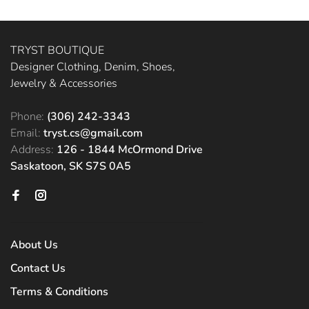
TRYST BOUTIQUE
Designer Clothing, Denim, Shoes,
Jewelry & Accessories
Phone:
(306) 242-3343
Email:
tryst.cs@gmail.com
Address:
126 - 1844 McOrmond Drive
Saskatoon, SK S7S 0A5
About Us
Contact Us
Terms & Conditions