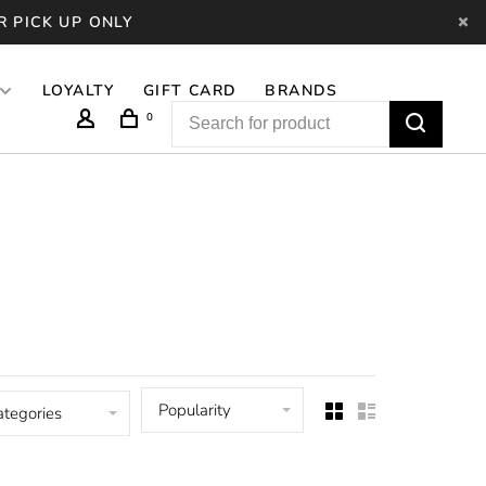
R PICK UP ONLY
LOYALTY
GIFT CARD
BRANDS
0
Popularity
ategories