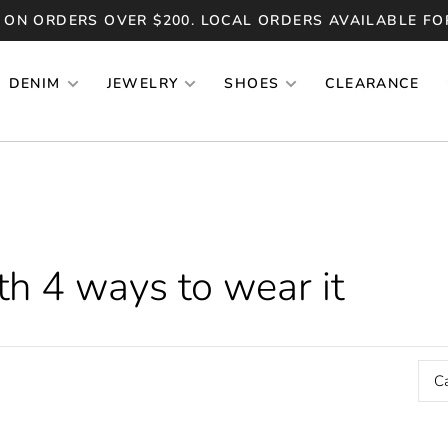
 ON ORDERS OVER $200. LOCAL ORDERS AVAILABLE FO
DENIM
JEWELRY
SHOES
CLEARANCE
h 4 ways to wear it
C