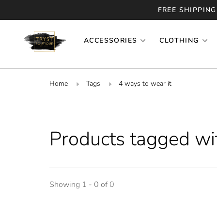
FREE SHIPPING
ACCESSORIES
CLOTHING
Home
Tags
4 ways to wear it
Products tagged wit
Showing 1 - 0 of 0