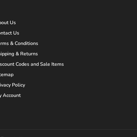
bout Us
ntact Us
rms & Conditions
ipping & Returns
scount Codes and Sale Items
itemap
ivacy Policy
 Account