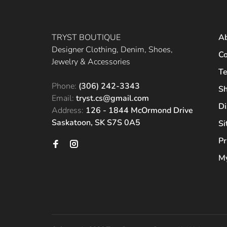
TRYST BOUTIQUE
A
Designer Clothing, Denim, Shoes,
Co
Jewelry & Accessories
Te
Phone:
(306) 242-3343
Sh
Email:
tryst.cs@gmail.com
Di
Address:
126 - 1844 McOrmond Drive
Saskatoon, SK S7S 0A5
S
Pr
My