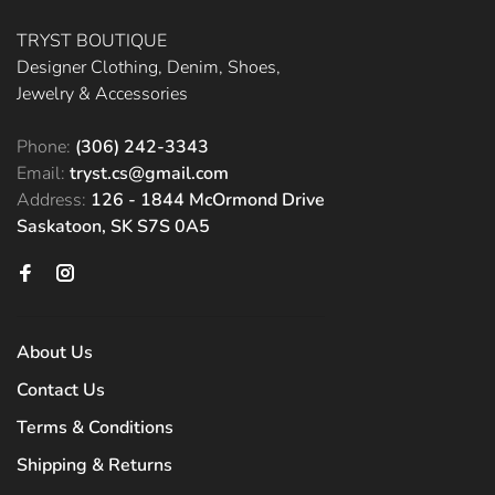
TRYST BOUTIQUE
Designer Clothing, Denim, Shoes,
Jewelry & Accessories
Phone:
(306) 242-3343
Email:
tryst.cs@gmail.com
Address:
126 - 1844 McOrmond Drive
Saskatoon, SK S7S 0A5
About Us
Contact Us
Terms & Conditions
Shipping & Returns