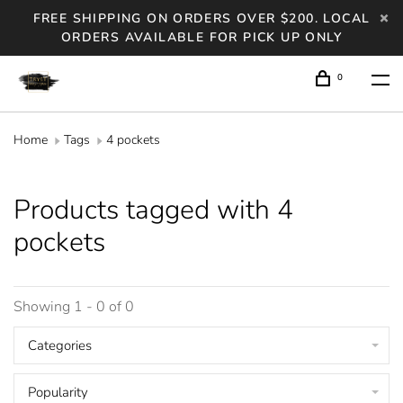
FREE SHIPPING ON ORDERS OVER $200. LOCAL
ORDERS AVAILABLE FOR PICK UP ONLY
0
Home
Tags
4 pockets
Products tagged with 4
pockets
Showing 1 - 0 of 0
Categories
Popularity