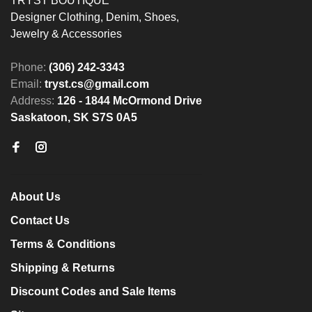
TRYST BOUTIQUE
Designer Clothing, Denim, Shoes,
Jewelry & Accessories
Phone:
(306) 242-3343
Email:
tryst.cs@gmail.com
Address:
126 - 1844 McOrmond Drive
Saskatoon, SK S7S 0A5
About Us
Contact Us
Terms & Conditions
Shipping & Returns
Discount Codes and Sale Items