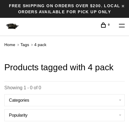
FREE SHIPPING ON ORDERS OVER $200. LOCAL
ORDERS AVAILABLE FOR PICK UP ONLY
0
Home
Tags
4 pack
Products tagged with 4 pack
Showing 1 - 0 of 0
Categories
Popularity