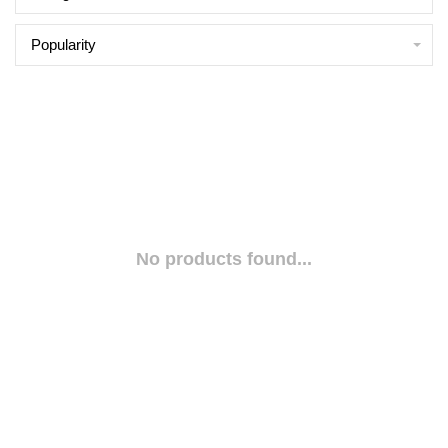
Popularity
No products found...