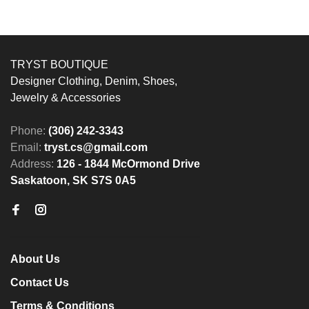
TRYST BOUTIQUE
Designer Clothing, Denim, Shoes,
Jewelry & Accessories
Phone:
(306) 242-3343
Email:
tryst.cs@gmail.com
Address:
126 - 1844 McOrmond Drive
Saskatoon, SK S7S 0A5
About Us
Contact Us
Terms & Conditions