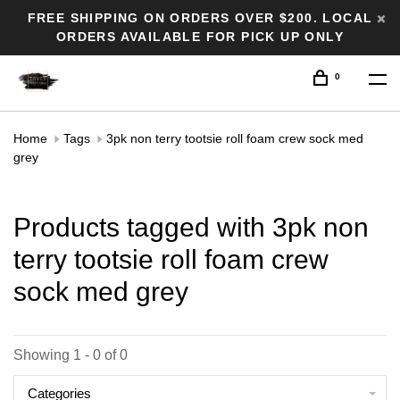
FREE SHIPPING ON ORDERS OVER $200. LOCAL
ORDERS AVAILABLE FOR PICK UP ONLY
0
Home
Tags
3pk non terry tootsie roll foam crew sock med
grey
Products tagged with 3pk non
terry tootsie roll foam crew
sock med grey
Showing 1 - 0 of 0
Categories