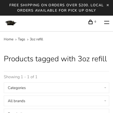
FREE SHIPPING ON ORDERS OVER $200. LOCAL
ORDERS AVAILABLE FOR PICK UP ONLY
0
Home
Tags
3oz refill
Products tagged with 3oz refill
Showing 1 - 1 of 1
Categories
All brands