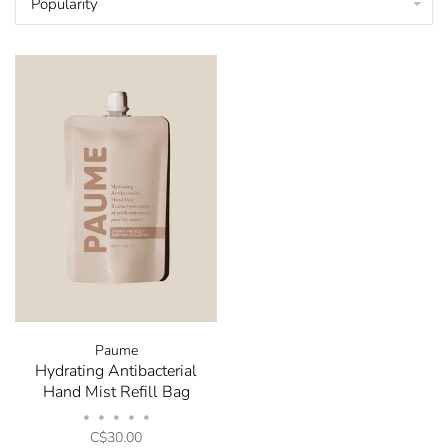
Popularity
Paume
Hydrating Antibacterial
Hand Mist Refill Bag
•
•
•
•
•
C$30.00