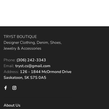
TRYST BOUTIQUE
Designer Clothing, Denim, Shoes,
Jewelry & Accessories
Phone:
(306) 242-3343
Email:
tryst.cs@gmail.com
Address:
126 - 1844 McOrmond Drive
Saskatoon, SK S7S 0A5
About Us