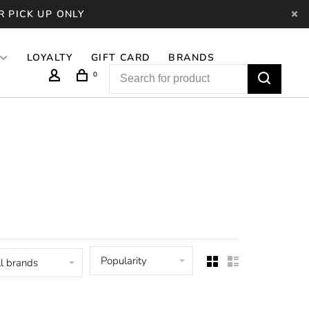
R PICK UP ONLY
LOYALTY
GIFT CARD
BRANDS
0
Popularity
l brands