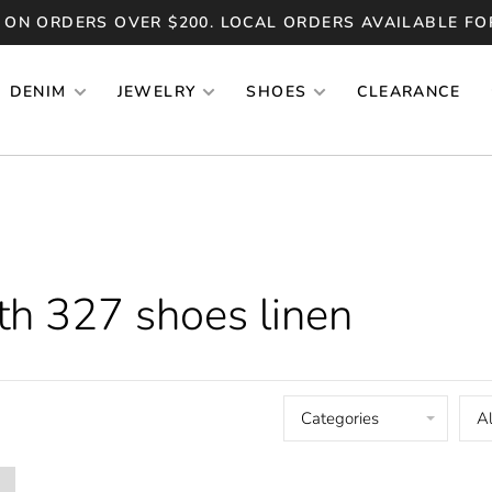
 ON ORDERS OVER $200. LOCAL ORDERS AVAILABLE FO
DENIM
JEWELRY
SHOES
CLEARANCE
th 327 shoes linen
Categories
Al