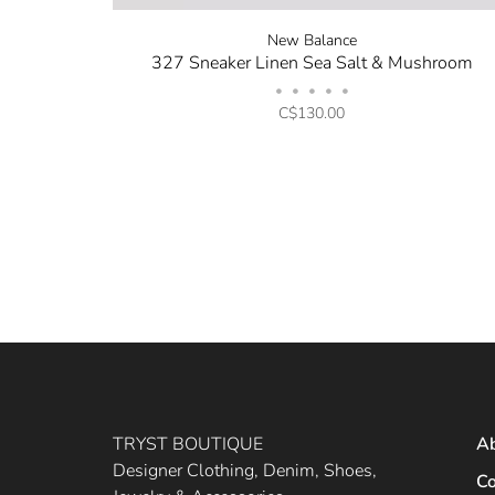
New Balance
327 Sneaker Linen Sea Salt & Mushroom
•
•
•
•
•
C$130.00
TRYST BOUTIQUE
A
Designer Clothing, Denim, Shoes,
Co