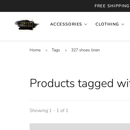
FREE SHIPPING
ACCESSORIES
CLOTHING
Home
Tags
327 shoes linen
Products tagged wi
Showing 1 - 1 of 1