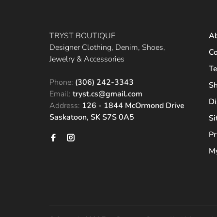
TRYST BOUTIQUE
A
Designer Clothing, Denim, Shoes,
Co
Jewelry & Accessories
Te
Phone:
(306) 242-3343
Sh
Email:
tryst.cs@gmail.com
Di
Address:
126 - 1844 McOrmond Drive
Saskatoon, SK S7S 0A5
S
Pr
My