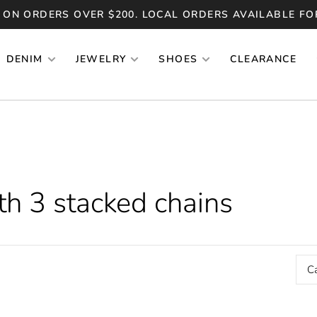
 ON ORDERS OVER $200. LOCAL ORDERS AVAILABLE FO
DENIM
JEWELRY
SHOES
CLEARANCE
th 3 stacked chains
C