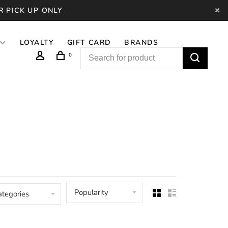
R PICK UP ONLY
LOYALTY
GIFT CARD
BRANDS
0
Popularity
ategories