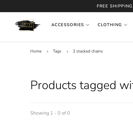
FREE SHIPPING
ACCESSORIES
CLOTHING
Home
Tags
3 stacked chains
Products tagged wi
Showing 1 - 0 of 0