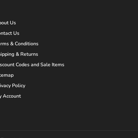
bout Us
ntact Us
rms & Conditions
ipping & Returns
scount Codes and Sale Items
itemap
ivacy Policy
 Account