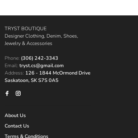
TRYST BOUTIQUE
Designer Clothing, Denim, Shoes,
Jewelry & Accessories
Phone:
(306) 242-3343
Email:
tryst.cs@gmail.com
Address:
126 - 1844 McOrmond Drive
Saskatoon, SK S7S 0A5
About Us
Contact Us
Terms & Conditions