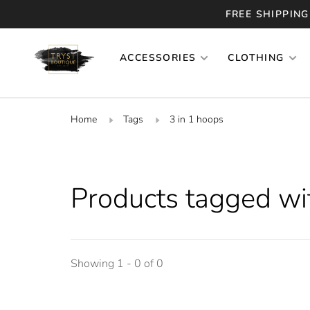
FREE SHIPPING
ACCESSORIES
CLOTHING
Home
Tags
3 in 1 hoops
Products tagged wi
Showing 1 - 0 of 0