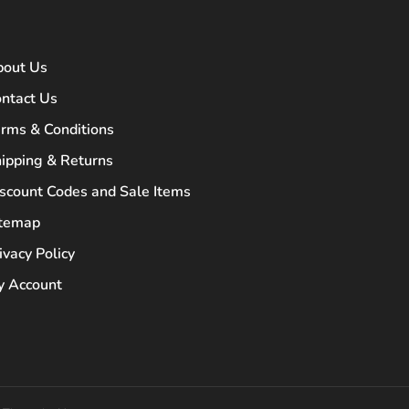
bout Us
ntact Us
rms & Conditions
ipping & Returns
scount Codes and Sale Items
itemap
ivacy Policy
 Account