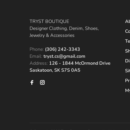
TRYST BOUTIQUE
A
Designer Clothing, Denim, Shoes,
Co
Jewelry & Accessories
Te
Phone:
(306) 242-3343
Sh
Email:
tryst.cs@gmail.com
Di
Address:
126 - 1844 McOrmond Drive
Saskatoon, SK S7S 0A5
S
Pr
My