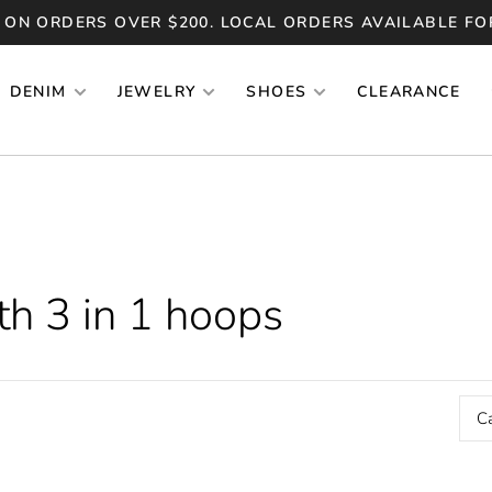
 ON ORDERS OVER $200. LOCAL ORDERS AVAILABLE FO
DENIM
JEWELRY
SHOES
CLEARANCE
th 3 in 1 hoops
C