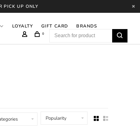
R PICK UP ONLY
LOYALTY
GIFT CARD
BRANDS
0
Popularity
ategories