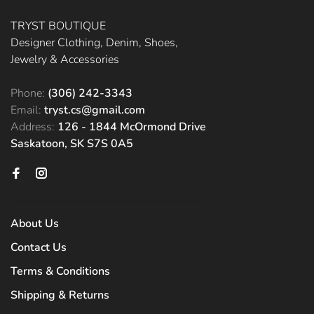
TRYST BOUTIQUE
Designer Clothing, Denim, Shoes,
Jewelry & Accessories
Phone:
(306) 242-3343
Email:
tryst.cs@gmail.com
Address:
126 - 1844 McOrmond Drive
Saskatoon, SK S7S 0A5
About Us
Contact Us
Terms & Conditions
Shipping & Returns