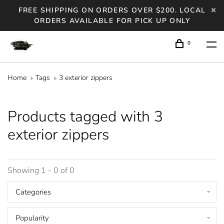
FREE SHIPPING ON ORDERS OVER $200. LOCAL
ORDERS AVAILABLE FOR PICK UP ONLY
0
Home
Tags
3 exterior zippers
Products tagged with 3
exterior zippers
Showing 1 - 0 of 0
Categories
Popularity