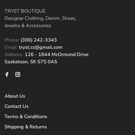
TRYST BOUTIQUE
Designer Clothing, Denim, Shoes,
Jewelry & Accessories
Phone:
(306) 242-3343
Email:
tryst.cs@gmail.com
Address:
126 - 1844 McOrmond Drive
Saskatoon, SK S7S 0A5
About Us
Contact Us
Terms & Conditions
Shipping & Returns