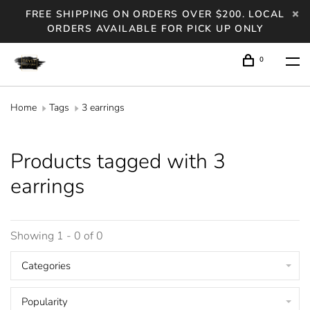
FREE SHIPPING ON ORDERS OVER $200. LOCAL
ORDERS AVAILABLE FOR PICK UP ONLY
0
Home
Tags
3 earrings
Products tagged with 3
earrings
Showing 1 - 0 of 0
Categories
Popularity