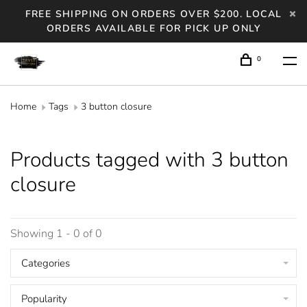
FREE SHIPPING ON ORDERS OVER $200. LOCAL
ORDERS AVAILABLE FOR PICK UP ONLY
0
Home
Tags
3 button closure
Products tagged with 3 button
closure
Showing 1 - 0 of 0
Categories
Popularity