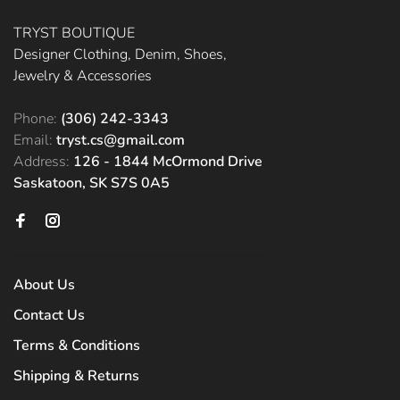
TRYST BOUTIQUE
Designer Clothing, Denim, Shoes,
Jewelry & Accessories
Phone:
(306) 242-3343
Email:
tryst.cs@gmail.com
Address:
126 - 1844 McOrmond Drive
Saskatoon, SK S7S 0A5
About Us
Contact Us
Terms & Conditions
Shipping & Returns