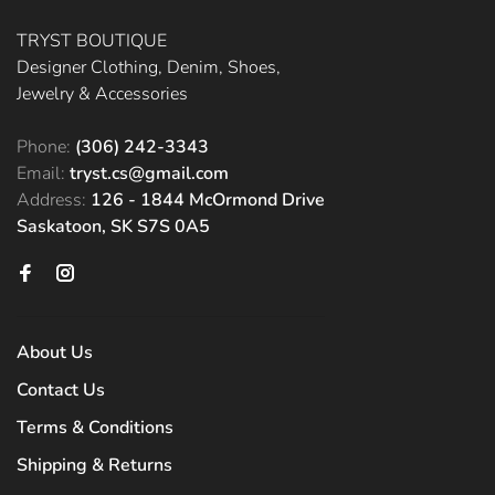
TRYST BOUTIQUE
Designer Clothing, Denim, Shoes,
Jewelry & Accessories
Phone:
(306) 242-3343
Email:
tryst.cs@gmail.com
Address:
126 - 1844 McOrmond Drive
Saskatoon, SK S7S 0A5
About Us
Contact Us
Terms & Conditions
Shipping & Returns