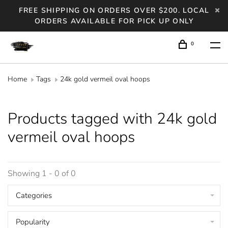
FREE SHIPPING ON ORDERS OVER $200. LOCAL
ORDERS AVAILABLE FOR PICK UP ONLY
0
Home
Tags
24k gold vermeil oval hoops
Products tagged with 24k gold
vermeil oval hoops
Showing 1 - 0 of 0
Categories
Popularity