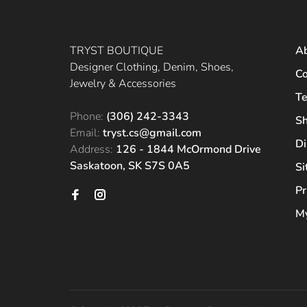
TRYST BOUTIQUE
A
Designer Clothing, Denim, Shoes,
Co
Jewelry & Accessories
Te
Phone:
(306) 242-3343
Sh
Email:
tryst.cs@gmail.com
Di
Address:
126 - 1844 McOrmond Drive
Saskatoon, SK S7S 0A5
S
Pr
My