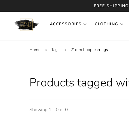
FREE SHIPPING
ACCESSORIES
CLOTHING
Home
Tags
21mm hoop earrings
Products tagged w
Showing 1 - 0 of 0