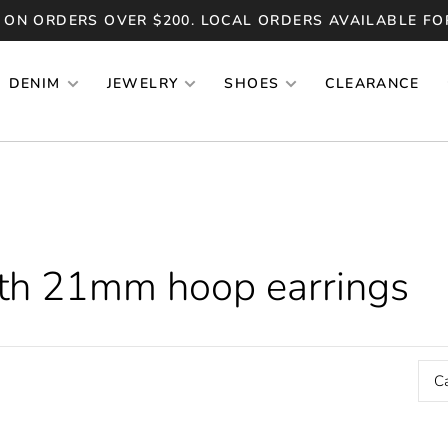
 ON ORDERS OVER $200. LOCAL ORDERS AVAILABLE FO
DENIM
JEWELRY
SHOES
CLEARANCE
ith 21mm hoop earrings
C