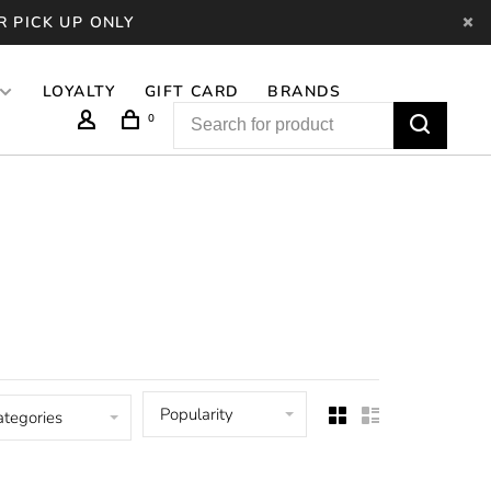
R PICK UP ONLY
LOYALTY
GIFT CARD
BRANDS
0
Popularity
ategories