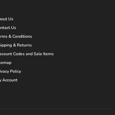
bout Us
ntact Us
rms & Conditions
ipping & Returns
scount Codes and Sale Items
itemap
ivacy Policy
 Account