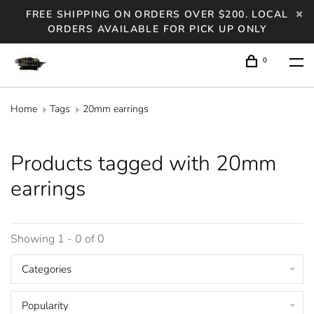
FREE SHIPPING ON ORDERS OVER $200. LOCAL
ORDERS AVAILABLE FOR PICK UP ONLY
0
Home
Tags
20mm earrings
Products tagged with 20mm
earrings
Showing 1 - 0 of 0
Categories
Popularity