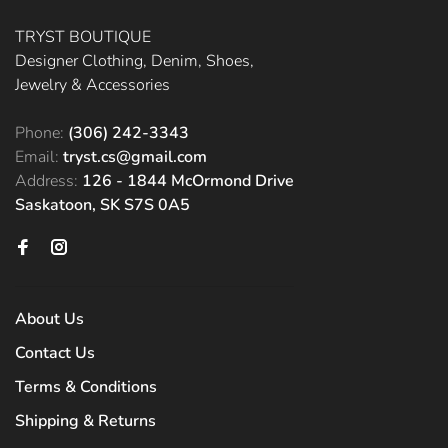
TRYST BOUTIQUE
Designer Clothing, Denim, Shoes,
Jewelry & Accessories
Phone:
(306) 242-3343
Email:
tryst.cs@gmail.com
Address:
126 - 1844 McOrmond Drive
Saskatoon, SK S7S 0A5
About Us
Contact Us
Terms & Conditions
Shipping & Returns