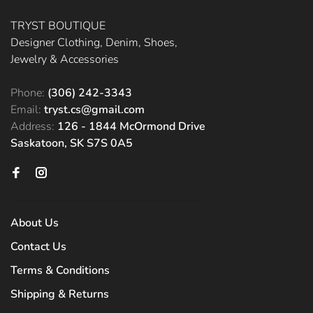
TRYST BOUTIQUE
Designer Clothing, Denim, Shoes,
Jewelry & Accessories
Phone:
(306) 242-3343
Email:
tryst.cs@gmail.com
Address:
126 - 1844 McOrmond Drive
Saskatoon, SK S7S 0A5
About Us
Contact Us
Terms & Conditions
Shipping & Returns