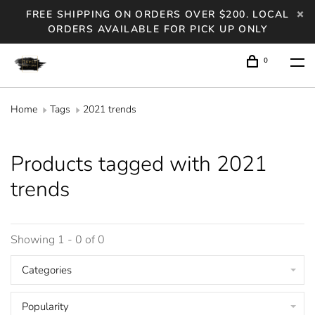
FREE SHIPPING ON ORDERS OVER $200. LOCAL
ORDERS AVAILABLE FOR PICK UP ONLY
0
Home
Tags
2021 trends
Products tagged with 2021
trends
Showing 1 - 0 of 0
Categories
Popularity