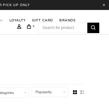
R PICK UP ONLY
LOYALTY
GIFT CARD
BRANDS
0
Popularity
ategories