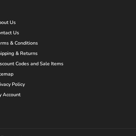
bout Us
ntact Us
rms & Conditions
ipping & Returns
scount Codes and Sale Items
itemap
ivacy Policy
 Account