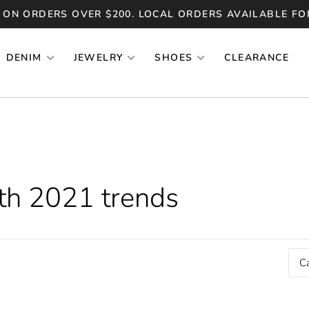
 ON ORDERS OVER $200. LOCAL ORDERS AVAILABLE FO
DENIM
JEWELRY
SHOES
CLEARANCE
th 2021 trends
C