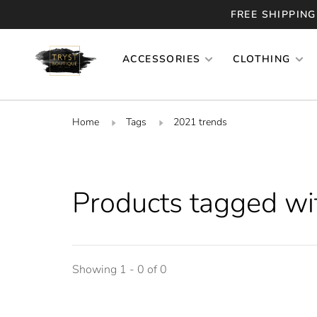
FREE SHIPPING
ACCESSORIES
CLOTHING
Home
Tags
2021 trends
Products tagged wi
Showing 1 - 0 of 0