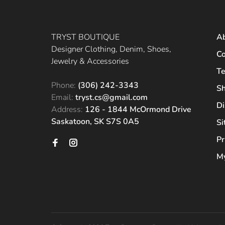
TRYST BOUTIQUE
A
Designer Clothing, Denim, Shoes,
Co
Jewelry & Accessories
Te
Phone:
(306) 242-3343
Sh
Email:
tryst.cs@gmail.com
Di
Address:
126 - 1844 McOrmond Drive
Saskatoon, SK S7S 0A5
S
Pr
My