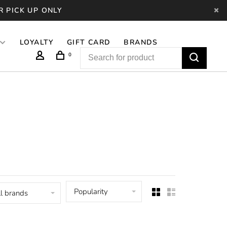
R PICK UP ONLY
LOYALTY
GIFT CARD
BRANDS
0
Popularity
l brands