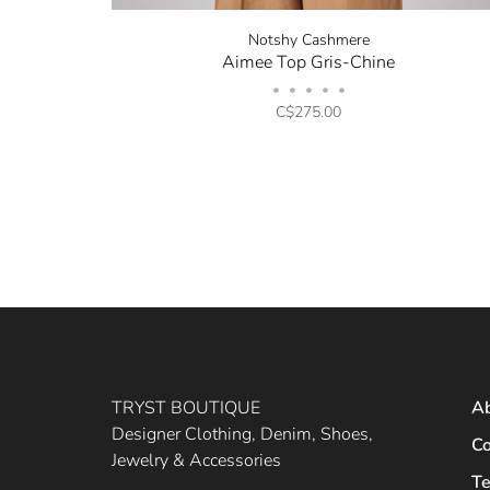
Notshy Cashmere
Aimee Top Gris-Chine
•
•
•
•
•
C$275.00
TRYST BOUTIQUE
A
Designer Clothing, Denim, Shoes,
Co
Jewelry & Accessories
Te