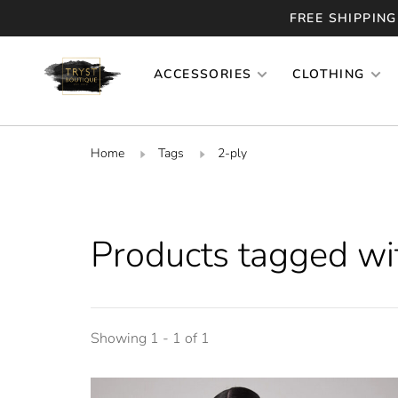
FREE SHIPPING
ACCESSORIES
CLOTHING
Home
Tags
2-ply
Products tagged wi
Showing 1 - 1 of 1