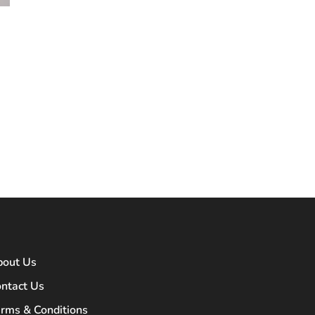
bout Us
ntact Us
rms & Conditions