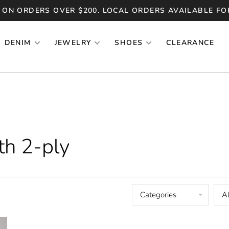
 ON ORDERS OVER $200. LOCAL ORDERS AVAILABLE FO
DENIM
JEWELRY
SHOES
CLEARANCE
th 2-ply
Categories
Al