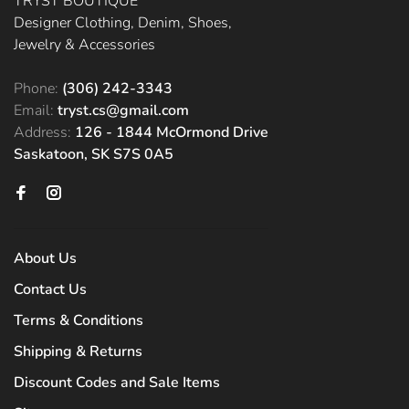
TRYST BOUTIQUE
Designer Clothing, Denim, Shoes,
Jewelry & Accessories
Phone:
(306) 242-3343
Email:
tryst.cs@gmail.com
Address:
126 - 1844 McOrmond Drive
Saskatoon, SK S7S 0A5
About Us
Contact Us
Terms & Conditions
Shipping & Returns
Discount Codes and Sale Items