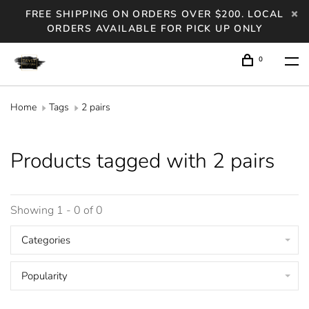
FREE SHIPPING ON ORDERS OVER $200. LOCAL
ORDERS AVAILABLE FOR PICK UP ONLY
0
Home
Tags
2 pairs
Products tagged with 2 pairs
Showing 1 - 0 of 0
Categories
Popularity