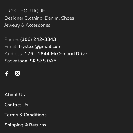
TRYST BOUTIQUE
Designer Clothing, Denim, Shoes,
Jewelry & Accessories
Phone:
(306) 242-3343
Email:
tryst.cs@gmail.com
Address:
126 - 1844 McOrmond Drive
Saskatoon, SK S7S 0A5
About Us
Contact Us
Terms & Conditions
Shipping & Returns