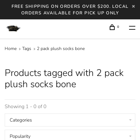
FREE SHIPPING ON ORDERS OVER $200. LOCAL
ORDERS AVAILABLE FOR PICK UP ONLY
0
Home
Tags
2 pack plush socks bone
Products tagged with 2 pack
plush socks bone
Showing 1 - 0 of 0
Categories
Popularity