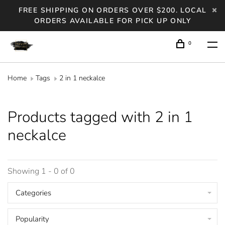
FREE SHIPPING ON ORDERS OVER $200. LOCAL
ORDERS AVAILABLE FOR PICK UP ONLY
0
Home
Tags
2 in 1 neckalce
Products tagged with 2 in 1
neckalce
Showing 1 - 0 of 0
Categories
Popularity