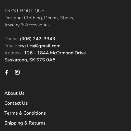
TRYST BOUTIQUE
Designer Clothing, Denim, Shoes,
Jewelry & Accessories
Phone:
(306) 242-3343
Email:
tryst.cs@gmail.com
Address:
126 - 1844 McOrmond Drive
Saskatoon, SK S7S 0A5
About Us
Contact Us
Terms & Conditions
Shipping & Returns