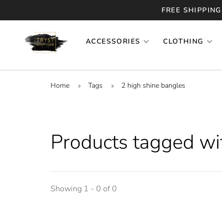
FREE SHIPPING
ACCESSORIES
CLOTHING
Home
Tags
2 high shine bangles
Products tagged wi
Showing 1 - 0 of 0