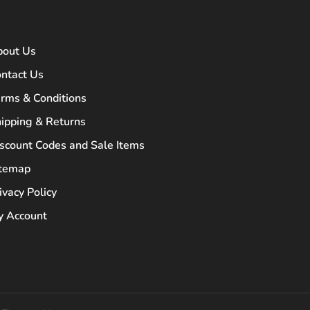
bout Us
ntact Us
rms & Conditions
ipping & Returns
scount Codes and Sale Items
itemap
ivacy Policy
 Account