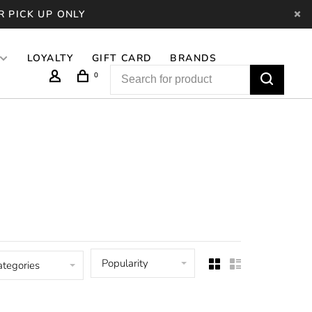
R PICK UP ONLY
LOYALTY
GIFT CARD
BRANDS
0
Popularity
ategories