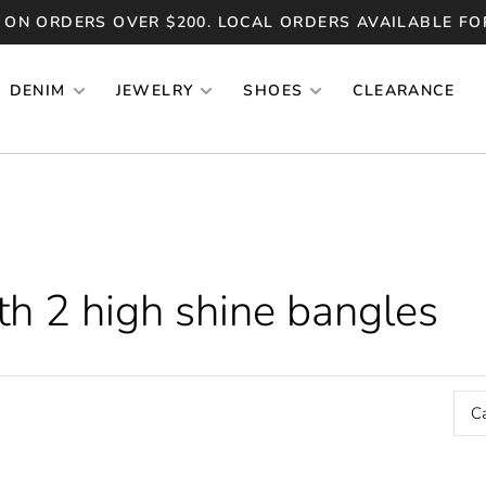
 ON ORDERS OVER $200. LOCAL ORDERS AVAILABLE FO
DENIM
JEWELRY
SHOES
CLEARANCE
th 2 high shine bangles
C