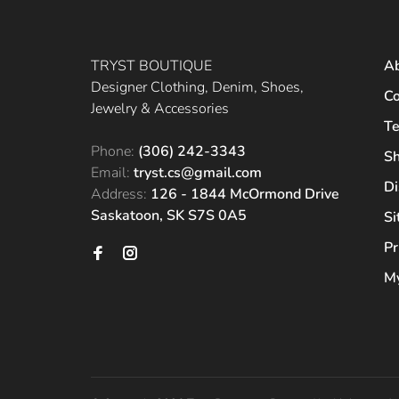
TRYST BOUTIQUE
A
Designer Clothing, Denim, Shoes,
Co
Jewelry & Accessories
Te
Phone:
(306) 242-3343
Sh
Email:
tryst.cs@gmail.com
Di
Address:
126 - 1844 McOrmond Drive
Saskatoon, SK S7S 0A5
S
Pr
My