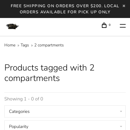
FREE SHIPPING ON ORDERS OVER $200. LOCAL
ORDERS AVAILABLE FOR PICK UP ONLY
0
Home
Tags
2 compartments
Products tagged with 2
compartments
Showing 1 - 0 of 0
Categories
Popularity