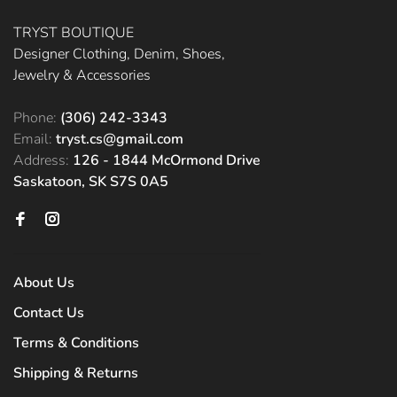
TRYST BOUTIQUE
Designer Clothing, Denim, Shoes,
Jewelry & Accessories
Phone:
(306) 242-3343
Email:
tryst.cs@gmail.com
Address:
126 - 1844 McOrmond Drive
Saskatoon, SK S7S 0A5
About Us
Contact Us
Terms & Conditions
Shipping & Returns