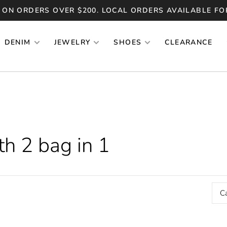
 ON ORDERS OVER $200. LOCAL ORDERS AVAILABLE FO
DENIM
JEWELRY
SHOES
CLEARANCE
h 2 bag in 1
C