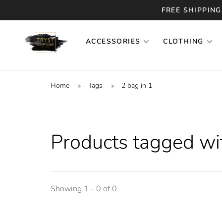
FREE SHIPPING
ACCESSORIES
CLOTHING
Home
Tags
2 bag in 1
Products tagged wit
Showing 1 - 0 of 0