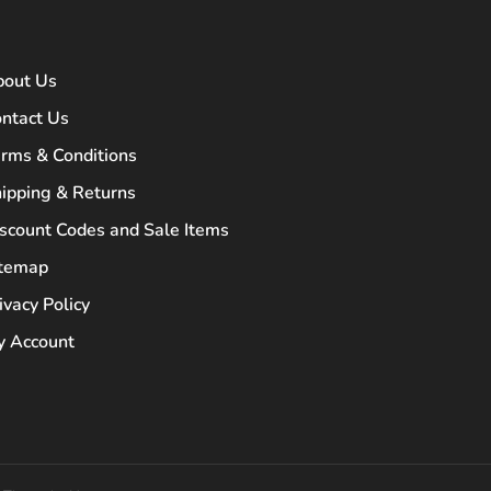
bout Us
ntact Us
rms & Conditions
ipping & Returns
scount Codes and Sale Items
itemap
ivacy Policy
 Account