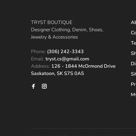
TRYST BOUTIQUE
A
Designer Clothing, Denim, Shoes,
Co
Jewelry & Accessories
Te
Phone:
(306) 242-3343
Sh
Email:
tryst.cs@gmail.com
Di
Address:
126 - 1844 McOrmond Drive
Saskatoon, SK S7S 0A5
S
Pr
My