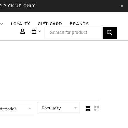
R PICK UP ONLY
LOYALTY
GIFT CARD
BRANDS
0
Popularity
ategories