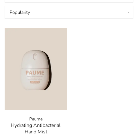
Popularity
Paume
Hydrating Antibacterial
Hand Mist