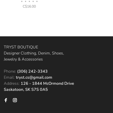
•
•
•
•
•
C$16.00
TRYST BOUTIQUE
Designer Clothing, Denim, Shoes,
Jewelry & Accessories
Phone:
(306) 242-3343
Email:
tryst.cs@gmail.com
Address:
126 - 1844 McOrmond Drive
Saskatoon, SK S7S 0A5