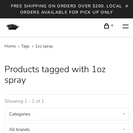
FREE SHIPPING ON ORDERS OVER $200. LOCAL
ORDERS AVAILABLE FOR PICK UP ONLY
0
Home
Tags
1oz spray
Products tagged with 1oz
spray
Showing 1 - 1 of 1
Categories
All brands