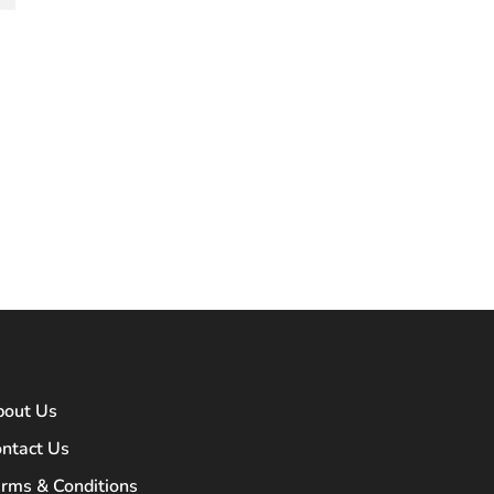
bout Us
ntact Us
rms & Conditions