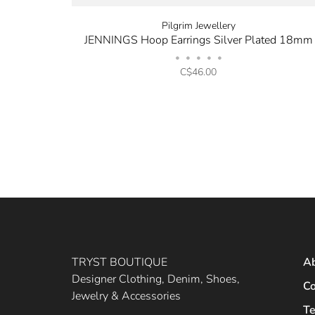
Pilgrim Jewellery
JENNINGS Hoop Earrings Silver Plated 18mm
•
•
•
•
•
C$46.00
TRYST BOUTIQUE
A
Designer Clothing, Denim, Shoes,
Co
Jewelry & Accessories
Te