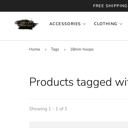
FREE SHIPPING
ACCESSORIES
CLOTHING
Home
Tags
18mm hoops
Products tagged w
Showing 1 - 1 of 1