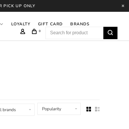
R PICK UP ONLY
LOYALTY
GIFT CARD
BRANDS
0
Popularity
l brands