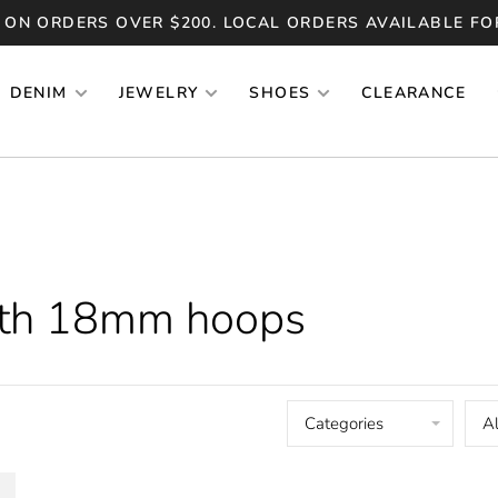
 ON ORDERS OVER $200. LOCAL ORDERS AVAILABLE FO
DENIM
JEWELRY
SHOES
CLEARANCE
ith 18mm hoops
Categories
Al