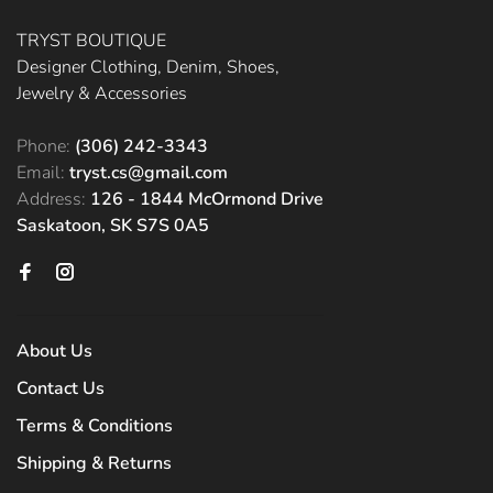
TRYST BOUTIQUE
Designer Clothing, Denim, Shoes,
Jewelry & Accessories
Phone:
(306) 242-3343
Email:
tryst.cs@gmail.com
Address:
126 - 1844 McOrmond Drive
Saskatoon, SK S7S 0A5
About Us
Contact Us
Terms & Conditions
Shipping & Returns