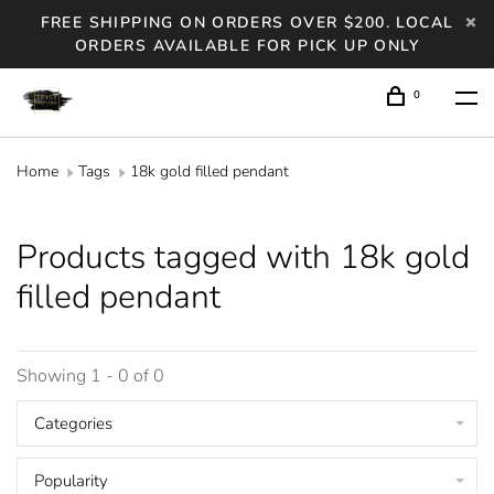
FREE SHIPPING ON ORDERS OVER $200. LOCAL
ORDERS AVAILABLE FOR PICK UP ONLY
0
Home
Tags
18k gold filled pendant
Products tagged with 18k gold
filled pendant
Showing 1 - 0 of 0
Categories
Popularity