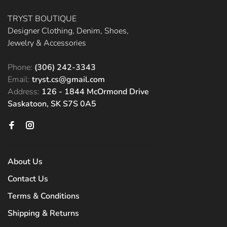
TRYST BOUTIQUE
Designer Clothing, Denim, Shoes,
Jewelry & Accessories
Phone:
(306) 242-3343
Email:
tryst.cs@gmail.com
Address:
126 - 1844 McOrmond Drive
Saskatoon, SK S7S 0A5
About Us
Contact Us
Terms & Conditions
Shipping & Returns