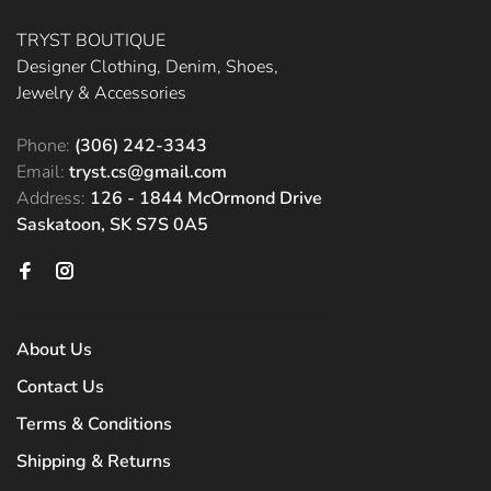
TRYST BOUTIQUE
Designer Clothing, Denim, Shoes,
Jewelry & Accessories
Phone:
(306) 242-3343
Email:
tryst.cs@gmail.com
Address:
126 - 1844 McOrmond Drive
Saskatoon, SK S7S 0A5
About Us
Contact Us
Terms & Conditions
Shipping & Returns