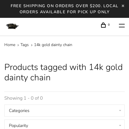
FREE SHIPPING ON ORDERS OVER $200. LOCAL
ORDERS AVAILABLE FOR PICK UP ONLY
0
Home
Tags
14k gold dainty chain
Products tagged with 14k gold
dainty chain
Showing 1 - 0 of 0
Categories
Popularity