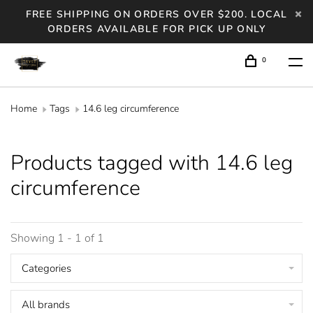
FREE SHIPPING ON ORDERS OVER $200. LOCAL
ORDERS AVAILABLE FOR PICK UP ONLY
0
Home
Tags
14.6 leg circumference
Products tagged with 14.6 leg
circumference
Showing 1 - 1 of 1
Categories
All brands