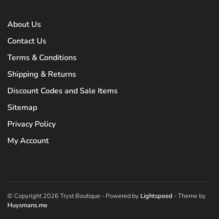
About Us
Contact Us
Terms & Conditions
Shipping & Returns
Discount Codes and Sale Items
Sitemap
Privacy Policy
My Account
© Copyright 2026 Tryst Boutique
- Powered by
Lightspeed
- Theme by
Huysmans.me