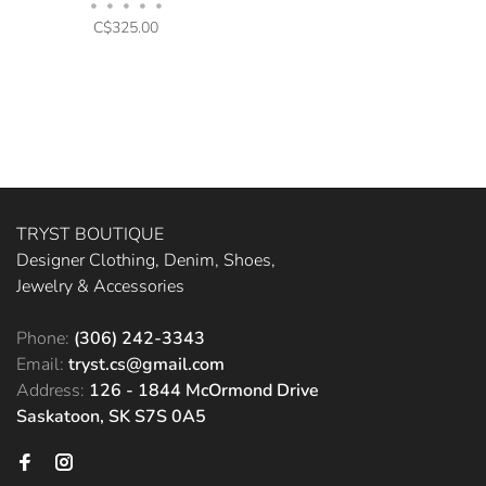
•
•
•
•
•
C$325.00
TRYST BOUTIQUE
Designer Clothing, Denim, Shoes,
Jewelry & Accessories
Phone:
(306) 242-3343
Email:
tryst.cs@gmail.com
Address:
126 - 1844 McOrmond Drive
Saskatoon, SK S7S 0A5