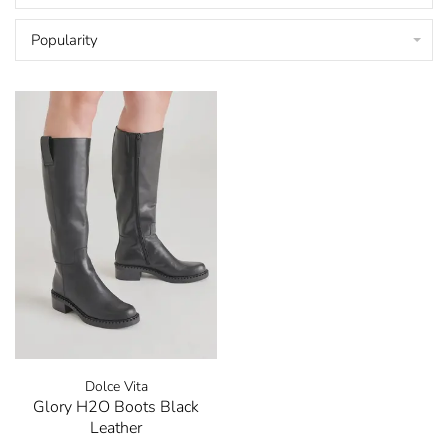
Popularity
Dolce Vita
Glory H2O Boots Black
Leather