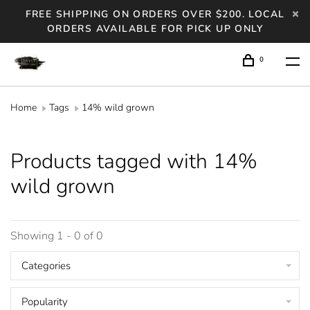
FREE SHIPPING ON ORDERS OVER $200. LOCAL
ORDERS AVAILABLE FOR PICK UP ONLY
0
Home
Tags
14% wild grown
Products tagged with 14%
wild grown
Showing 1 - 0 of 0
Categories
Popularity