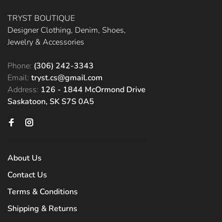
TRYST BOUTIQUE
Designer Clothing, Denim, Shoes,
Jewelry & Accessories
Phone:
(306) 242-3343
Email:
tryst.cs@gmail.com
Address:
126 - 1844 McOrmond Drive
Saskatoon, SK S7S 0A5
About Us
Contact Us
Terms & Conditions
Shipping & Returns