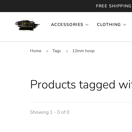
FREE SHIPPING
ACCESSORIES
CLOTHING
Home
Tags
12mm hoop
Products tagged w
Showing 1 - 0 of 0