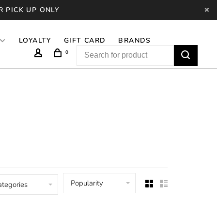
R PICK UP ONLY
LOYALTY
GIFT CARD
BRANDS
0
Popularity
ategories