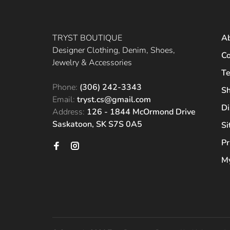
TRYST BOUTIQUE
A
Designer Clothing, Denim, Shoes,
Co
Jewelry & Accessories
Te
Phone:
(306) 242-3343
Sh
Email:
tryst.cs@gmail.com
Di
Address:
126 - 1844 McOrmond Drive
Saskatoon, SK S7S 0A5
S
Pr
My