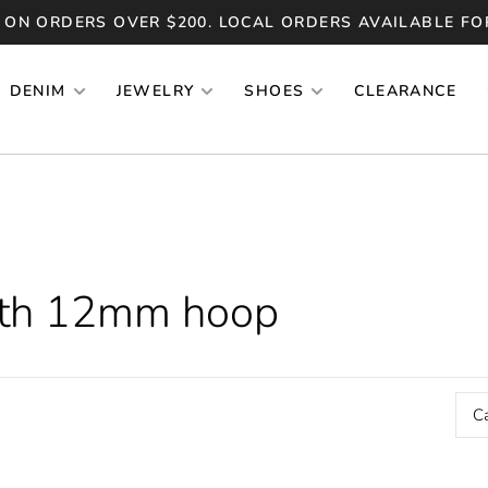
 ON ORDERS OVER $200. LOCAL ORDERS AVAILABLE FO
DENIM
JEWELRY
SHOES
CLEARANCE
ith 12mm hoop
C