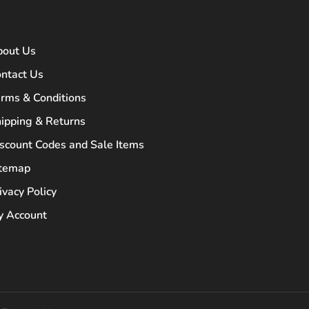
bout Us
ntact Us
rms & Conditions
ipping & Returns
scount Codes and Sale Items
itemap
ivacy Policy
 Account