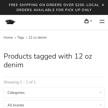
FREE SHIPPING ON ORDERS OVER $200. LOCAL
ORDERS AVAILABLE FOR PICK UP ONLY
0
Home
Tags
12 oz denim
Products tagged with 12 oz
denim
Showing 1 - 1 of 1
Categories
All brands