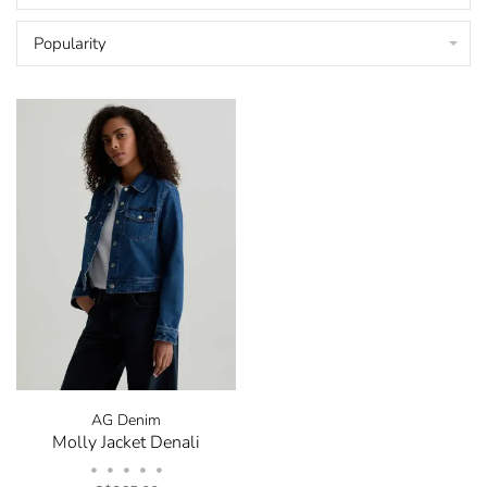
Popularity
AG Denim
Molly Jacket Denali
•
•
•
•
•