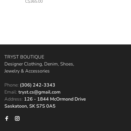
C$365.00
TRYST BOUTIQUE
Designer Clothing, Denim, Shoes,
Jewelry & Accessories
Phone:
(306) 242-3343
Email:
tryst.cs@gmail.com
Address:
126 - 1844 McOrmond Drive
Saskatoon, SK S7S 0A5