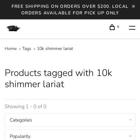
FREE SHIPPING ON ORDERS OVER $200. LOCAL
ORDERS AVAILABLE FOR PICK UP ONLY
0
Home
Tags
10k shimmer lariat
Products tagged with 10k
shimmer lariat
Showing 1 - 0 of 0
Categories
Popularity