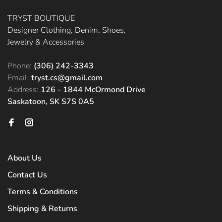
TRYST BOUTIQUE
Designer Clothing, Denim, Shoes,
Jewelry & Accessories
Phone:
(306) 242-3343
Email:
tryst.cs@gmail.com
Address:
126 - 1844 McOrmond Drive
Saskatoon, SK S7S 0A5
About Us
Contact Us
Terms & Conditions
Shipping & Returns