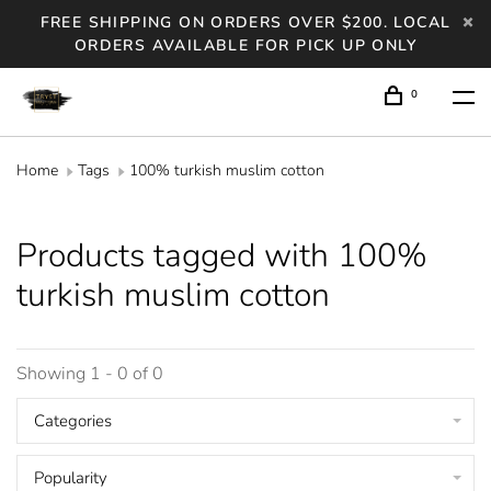
FREE SHIPPING ON ORDERS OVER $200. LOCAL
ORDERS AVAILABLE FOR PICK UP ONLY
0
Home
Tags
100% turkish muslim cotton
Products tagged with 100%
turkish muslim cotton
Showing 1 - 0 of 0
Categories
Popularity