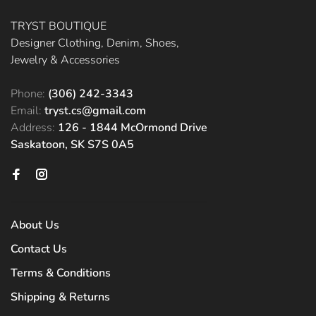
TRYST BOUTIQUE
Designer Clothing, Denim, Shoes,
Jewelry & Accessories
Phone:
(306) 242-3343
Email:
tryst.cs@gmail.com
Address:
126 - 1844 McOrmond Drive
Saskatoon, SK S7S 0A5
About Us
Contact Us
Terms & Conditions
Shipping & Returns