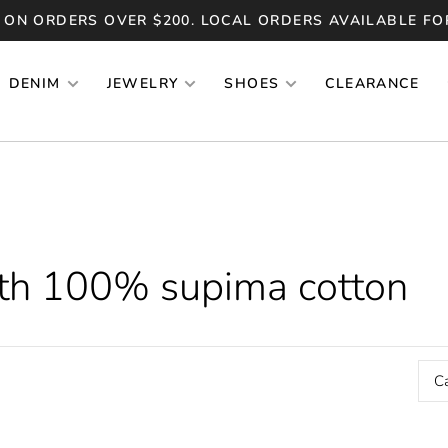
 ON ORDERS OVER $200. LOCAL ORDERS AVAILABLE FO
DENIM
JEWELRY
SHOES
CLEARANCE
ith 100% supima cotton
C