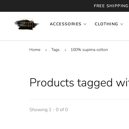
FREE SHIPPING
ACCESSORIES
CLOTHING
Home
Tags
100% supima cotton
Products tagged w
Showing 1 - 0 of 0