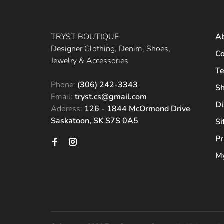
TRYST BOUTIQUE
A
Designer Clothing, Denim, Shoes,
Co
Jewelry & Accessories
Te
Phone:
(306) 242-3343
Sh
Email:
tryst.cs@gmail.com
Di
Address:
126 - 1844 McOrmond Drive
Saskatoon, SK S7S 0A5
S
Pr
My