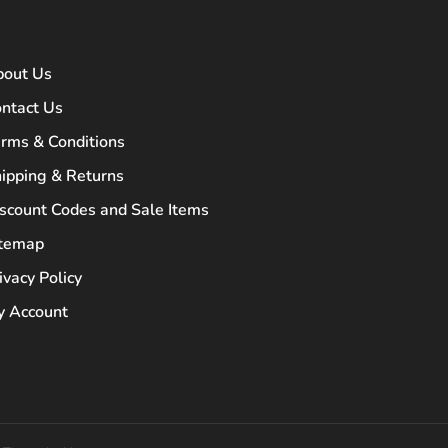
bout Us
ntact Us
rms & Conditions
ipping & Returns
scount Codes and Sale Items
itemap
ivacy Policy
 Account